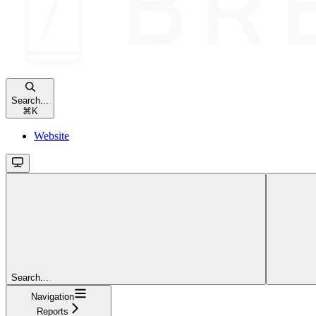
Search...
⌘
K
Website
Search...
Navigation
Reports