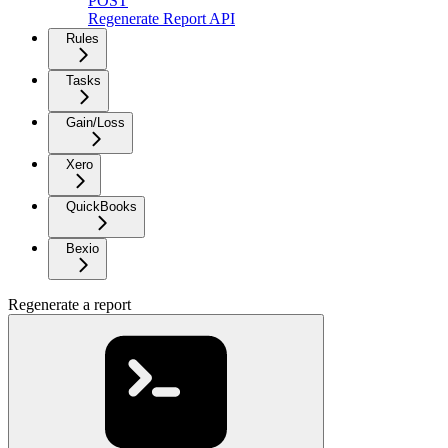
POST
Regenerate Report API
Rules
Tasks
Gain/Loss
Xero
QuickBooks
Bexio
Regenerate a report