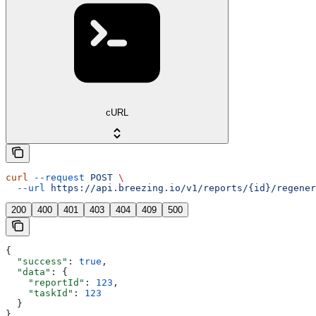
cURL
curl
 --request
 POST
 \
  --url
 https://api.breezing.io/v1/reports/{id}/regener
200
400
401
403
404
409
500
{
  "success"
: 
true
,
  "data"
: {
    "reportId"
: 
123
,
    "taskId"
: 
123
  }
}