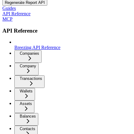
Regenerate Report API
Guides
API Reference
MCP
API Reference
Breezing API Reference
Companies
Company
Transactions
Wallets
Assets
Balances
Contacts