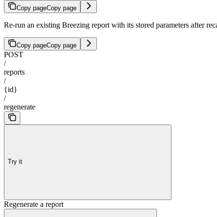
Copy page
Copy page
Re-run an existing Breezing report with its stored parameters after reca
Copy page
Copy page
POST
/
reports
/
{id}
/
regenerate
Try it
Regenerate a report