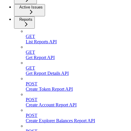
Active Issues
Reports
GET
List Reports API
GET
Get Report API
GET
Get Report Details API
POST
Create Token Report API
POST
Create Account Report API
POST
Create Explorer Balances Report API