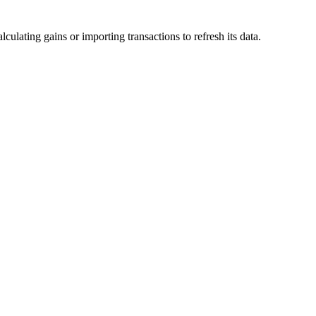
lculating gains or importing transactions to refresh its data.