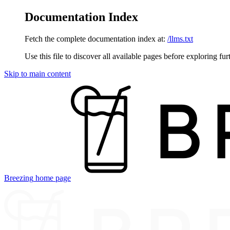
Documentation Index
Fetch the complete documentation index at:
/llms.txt
Use this file to discover all available pages before exploring fur
Skip to main content
Breezing
home page