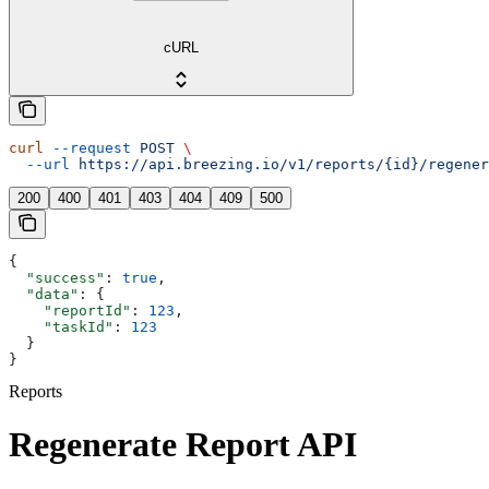
cURL
curl
 --request
 POST
 \
  --url
 https://api.breezing.io/v1/reports/{id}/regener
200
400
401
403
404
409
500
{
  "success"
: 
true
,
  "data"
: {
    "reportId"
: 
123
,
    "taskId"
: 
123
  }
}
Reports
Regenerate Report API