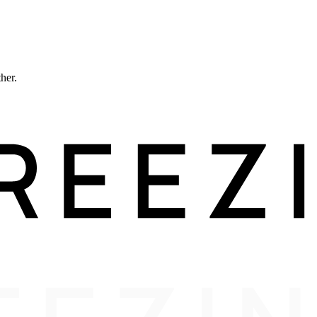
ther.