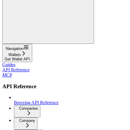
Navigation
Wallets
Get Wallet API
Guides
API Reference
MCP
API Reference
Breezing API Reference
Companies
Company