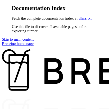
Documentation Index
Fetch the complete documentation index at:
/llms.txt
Use this file to discover all available pages before
exploring further.
Skip to main content
Breezing
home page