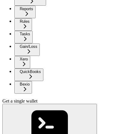
Reports
Rules
Tasks
Gain/Loss
Xero
QuickBooks
Bexio
Get a single wallet