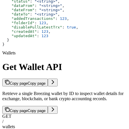
    "status"
: 
"<string>"
,
    "dataFrom"
: 
"<string>"
,
    "dateFrom"
: 
"<string>"
,
    "dateTo"
: 
"<string>"
,
    "addedTransactions"
: 
123
,
    "folderId"
: 
123
,
    "disablePullLatestTrx"
: 
true
,
    "createdAt"
: 
123
,
    "updatedAt"
: 
123
  }
}
Wallets
Get Wallet API
Copy page
Copy page
Retrieve a single Breezing wallet by ID to inspect wallet details for
exchange, blockchain, or bank crypto accounting records.
Copy page
Copy page
GET
/
wallets