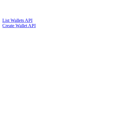
List Wallets API
Create Wallet API