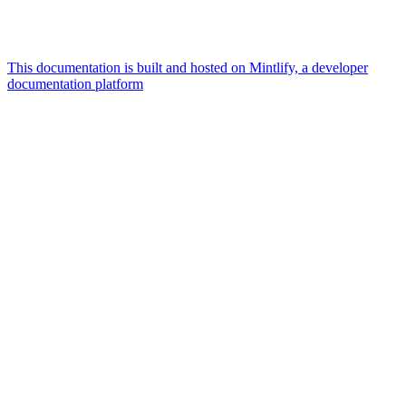
This documentation is built and hosted on Mintlify, a developer
documentation platform