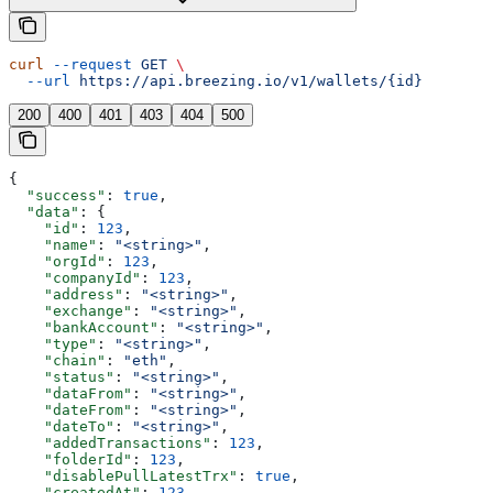
curl
 --request
 GET
 \
  --url
 https://api.breezing.io/v1/wallets/{id}
200
400
401
403
404
500
{
  "success"
: 
true
,
  "data"
: {
    "id"
: 
123
,
    "name"
: 
"<string>"
,
    "orgId"
: 
123
,
    "companyId"
: 
123
,
    "address"
: 
"<string>"
,
    "exchange"
: 
"<string>"
,
    "bankAccount"
: 
"<string>"
,
    "type"
: 
"<string>"
,
    "chain"
: 
"eth"
,
    "status"
: 
"<string>"
,
    "dataFrom"
: 
"<string>"
,
    "dateFrom"
: 
"<string>"
,
    "dateTo"
: 
"<string>"
,
    "addedTransactions"
: 
123
,
    "folderId"
: 
123
,
    "disablePullLatestTrx"
: 
true
,
    "createdAt"
: 
123
,