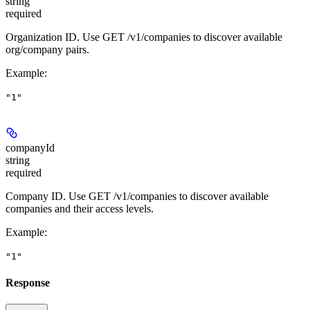
string
required
Organization ID. Use GET /v1/companies to discover available
org/company pairs.
Example
:
"1"
companyId
string
required
Company ID. Use GET /v1/companies to discover available
companies and their access levels.
Example
:
"1"
Response