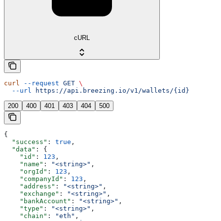
cURL
curl
 --request
 GET
 \
  --url
 https://api.breezing.io/v1/wallets/{id}
200
400
401
403
404
500
{
  "success"
: 
true
,
  "data"
: {
    "id"
: 
123
,
    "name"
: 
"<string>"
,
    "orgId"
: 
123
,
    "companyId"
: 
123
,
    "address"
: 
"<string>"
,
    "exchange"
: 
"<string>"
,
    "bankAccount"
: 
"<string>"
,
    "type"
: 
"<string>"
,
    "chain"
: 
"eth"
,