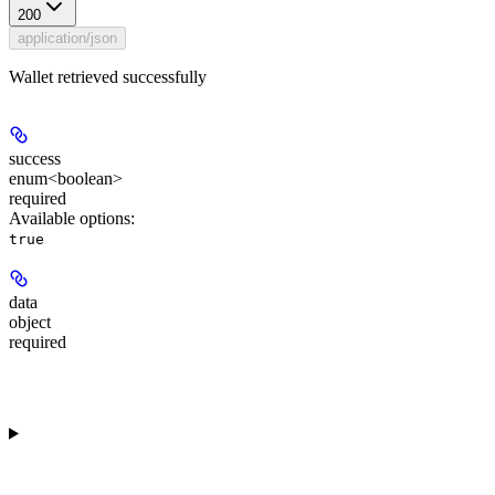
200
application/json
Wallet retrieved successfully
success
enum<boolean>
required
Available options
:
true
data
object
required