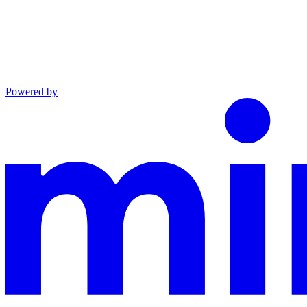
Powered by