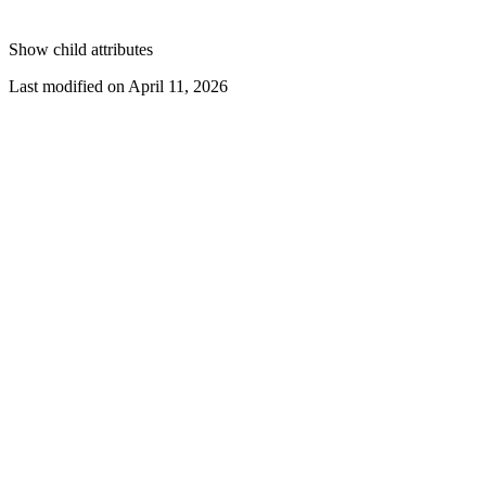
Show
child attributes
Last modified on
April 11, 2026