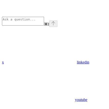
⌘
I
x
linkedin
youtube