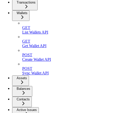
Transactions
Wallets
GET
List Wallets API
GET
Get Wallet API
POST
Create Wallet API
POST
Sync Wallet API
Assets
Balances
Contacts
Active Issues