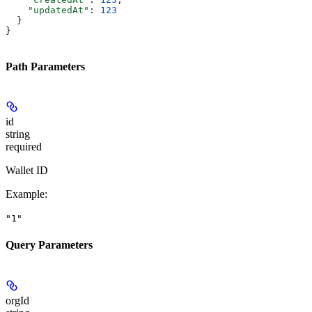
    "updatedAt"
: 
123
  }
}
Path Parameters
id
string
required
Wallet ID
Example
:
"1"
Query Parameters
orgId