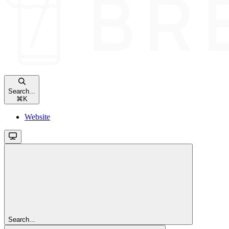
Search...
⌘
K
Website
Search...