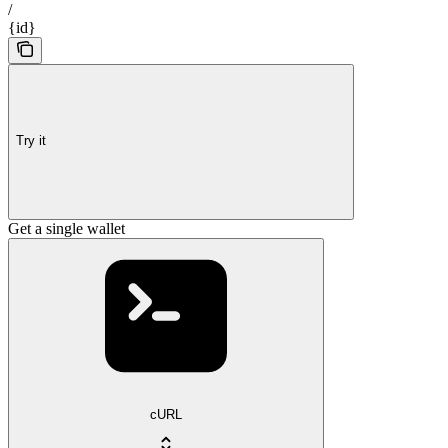
/
{id}
Try it
Get a single wallet
cURL