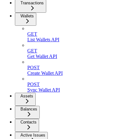
Transactions
Wallets
GET
List Wallets API
GET
Get Wallet API
POST
Create Wallet API
POST
Sync Wallet API
Assets
Balances
Contacts
Active Issues