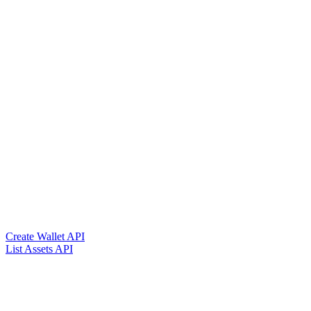
Create Wallet API
List Assets API