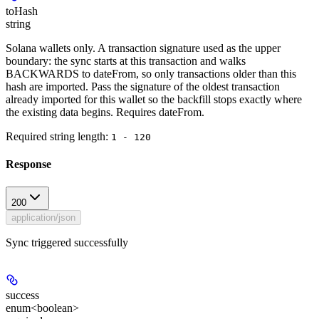
toHash
string
Solana wallets only. A transaction signature used as the upper
boundary: the sync starts at this transaction and walks
BACKWARDS to dateFrom, so only transactions older than this
hash are imported. Pass the signature of the oldest transaction
already imported for this wallet so the backfill stops exactly where
the existing data begins. Requires dateFrom.
Required string length:
1 - 120
Response
200
application/json
Sync triggered successfully
success
enum<boolean>