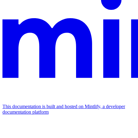
This documentation is built and hosted on Mintlify, a developer
documentation platform