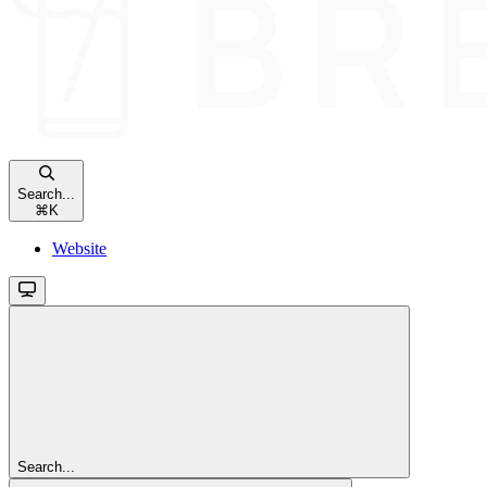
Search...
⌘
K
Website
Search...