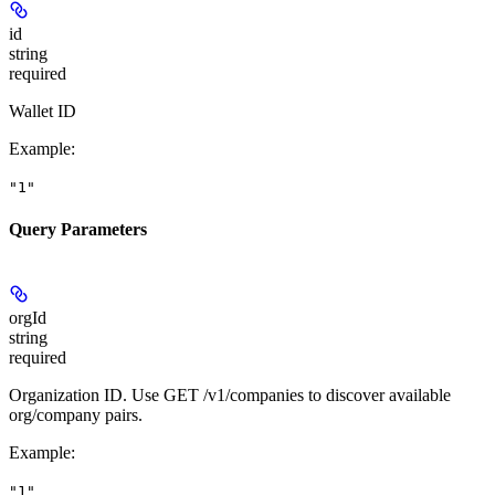
id
string
required
Wallet ID
Example
:
"1"
Query Parameters
orgId
string
required
Organization ID. Use GET /v1/companies to discover available
org/company pairs.
Example
:
"1"