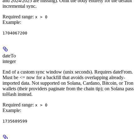
and 2024/2025 are missing). Omit the body entirely for the default
incremental sync.
Required range
:
x > 0
Example
:
1704067200
dateTo
integer
End of a custom sync window (unix seconds). Requires dateFrom.
Must be <= now for a backfill that avoids overlapping already-
imported data. Not supported on Solana, Cardano, Bitcoin, or Tron
wallets (their providers paginate from the chain tip); on Solana pass
toHash instead.
Required range
:
x > 0
Example
:
1735689599