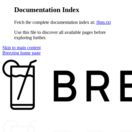
Documentation Index
Fetch the complete documentation index at:
/llms.txt
Use this file to discover all available pages before
exploring further.
Skip to main content
Breezing
home page