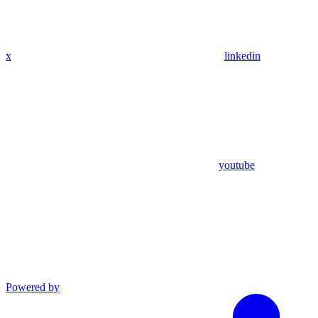
x
linkedin
youtube
Powered by