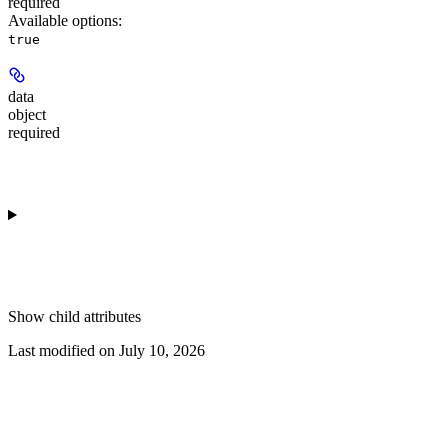
required
Available options
:
true
data
object
required
Show
child attributes
Last modified on
July 10, 2026