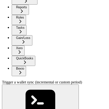
Reports
Rules
Tasks
Gain/Loss
Xero
QuickBooks
Bexio
Trigger a wallet sync (incremental or custom period)