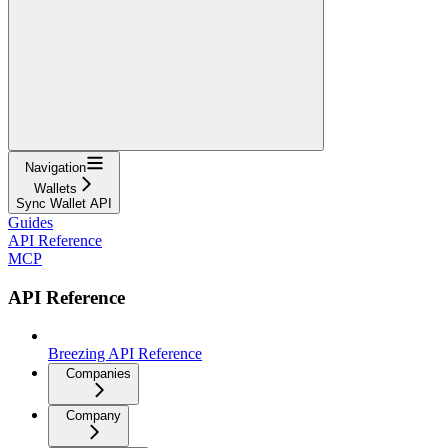
Navigation
Wallets
Sync Wallet API
Guides
API Reference
MCP
API Reference
Breezing API Reference
Companies
Company