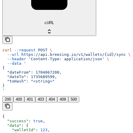
cURL
curl
 --request
 POST
 \
  --url
 https://api.breezing.io/v1/wallets/{id}/sync
 \
  --header
 'Content-Type: application/json'
 \
  --data
 '
{
  "dateFrom": 1704067200,
  "dateTo": 1735689599,
  "toHash": "<string>"
}
'
200
400
401
403
404
409
500
{
  "success"
: 
true
,
  "data"
: {
    "walletId"
: 
123
,