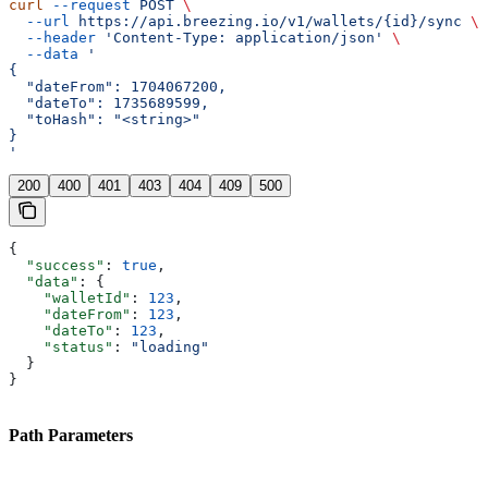
curl
 --request
 POST
 \
  --url
 https://api.breezing.io/v1/wallets/{id}/sync
 \
  --header
 'Content-Type: application/json'
 \
  --data
 '
{
  "dateFrom": 1704067200,
  "dateTo": 1735689599,
  "toHash": "<string>"
}
'
200
400
401
403
404
409
500
{
  "success"
: 
true
,
  "data"
: {
    "walletId"
: 
123
,
    "dateFrom"
: 
123
,
    "dateTo"
: 
123
,
    "status"
: 
"loading"
  }
}
Path Parameters