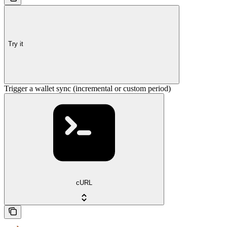
Try it
Trigger a wallet sync (incremental or custom period)
cURL