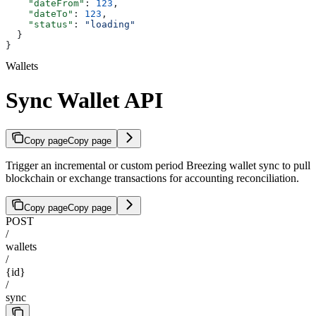
    "dateFrom"
: 
123
,
    "dateTo"
: 
123
,
    "status"
: 
"loading"
  }
}
Wallets
Sync Wallet API
Copy page
Copy page
Trigger an incremental or custom period Breezing wallet sync to pull
blockchain or exchange transactions for accounting reconciliation.
Copy page
Copy page
POST
/
wallets
/
{id}
/
sync