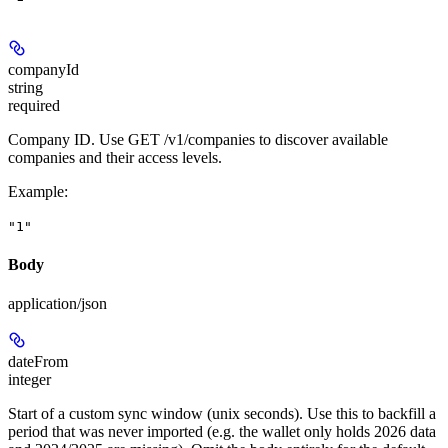
companyId
string
required
Company ID. Use GET /v1/companies to discover available
companies and their access levels.
Example
:
"1"
Body
application/json
dateFrom
integer
Start of a custom sync window (unix seconds). Use this to backfill a
period that was never imported (e.g. the wallet only holds 2026 data