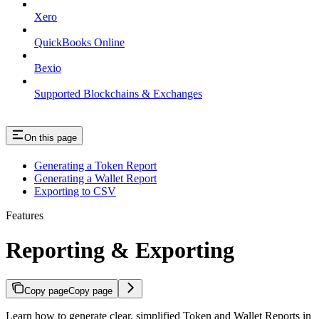
Xero
QuickBooks Online
Bexio
Supported Blockchains & Exchanges
On this page
Generating a Token Report
Generating a Wallet Report
Exporting to CSV
Features
Reporting & Exporting
Copy page
Copy page
Learn how to generate clear, simplified Token and Wallet Reports in