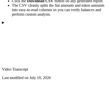
Click the
Download CSV
button on any generated report.
The CSV cleanly splits the fiat amounts and token amounts
into easy-to-read columns so you can verify balances and
perform custom analysis.
Video Transcript
Last modified on
July 10, 2026