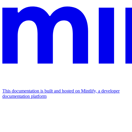
This documentation is built and hosted on Mintlify, a developer
documentation platform