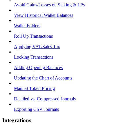
Avoid Gains/Losses on Staking & LPs
View Historical Wallet Balances
Wallet Folders
Roll Up Transactions
Applying VAT/Sales Tax
Locking Transactions
Adding Opening Balances
Updating the Chart of Accounts
Manual Token Pricing
Detailed vs. Compressed Journals
Exporting CSV Journals
Integrations