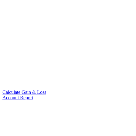
Calculate Gain & Loss
Account Report