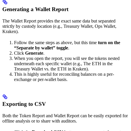
Generating a Wallet Report
The Wallet Report provides the exact same data but separated
strictly by custody location (e.g., Treasury Wallet, Ops Wallet,
Kraken).
Follow the same steps as above, but this time
turn on the
“Separate by wallet” toggle
.
Click
Generate
.
When you open the report, you will see the tokens nested
underneath each specific wallet (e.g., The ETH in the
Treasury Wallet vs. the ETH in Kraken).
This is highly useful for reconciling balances on a per-
exchange or per-wallet basis.
Exporting to CSV
Both the Token Report and Wallet Report can be easily exported for
offline analysis or to share with auditors.