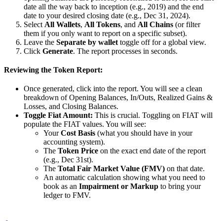
date all the way back to inception (e.g., 2019) and the end
date to your desired closing date (e.g., Dec 31, 2024).
Select
All Wallets
,
All Tokens
, and
All Chains
(or filter
them if you only want to report on a specific subset).
Leave the
Separate by wallet
toggle off for a global view.
Click
Generate
. The report processes in seconds.
Reviewing the Token Report:
Once generated, click into the report. You will see a clean
breakdown of Opening Balances, In/Outs, Realized Gains &
Losses, and Closing Balances.
Toggle Fiat Amount:
This is crucial. Toggling on FIAT will
populate the FIAT values. You will see:
Your
Cost Basis
(what you should have in your
accounting system).
The
Token Price
on the exact end date of the report
(e.g., Dec 31st).
The
Total Fair Market Value (FMV)
on that date.
An automatic calculation showing what you need to
book as an
Impairment or Markup
to bring your
ledger to FMV.