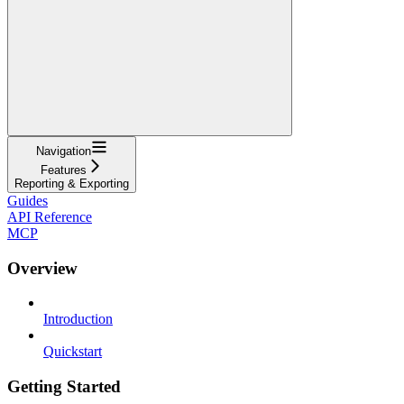
Navigation
Features
Reporting & Exporting
Guides
API Reference
MCP
Overview
Introduction
Quickstart
Getting Started