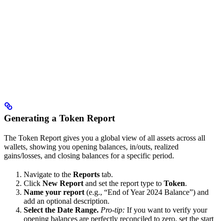
Generating a Token Report
The Token Report gives you a global view of all assets across all
wallets, showing you opening balances, in/outs, realized
gains/losses, and closing balances for a specific period.
Navigate to the
Reports
tab.
Click
New Report
and set the report type to
Token
.
Name your report
(e.g., “End of Year 2024 Balance”) and
add an optional description.
Select the Date Range.
Pro-tip:
If you want to verify your
opening balances are perfectly reconciled to zero, set the start