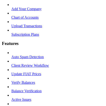
Add Your Company
Chart of Accounts
Upload Transactions
Subscription Plans
Features
Auto Spam Detection
Client Review Workflow
Update FIAT Prices
Verify Balances
Balance Verification
Active Issues