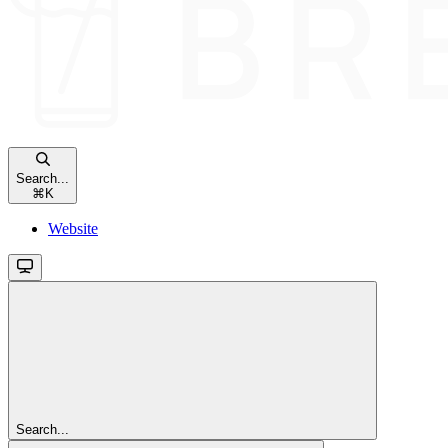
Search...
⌘
K
Website
Search...