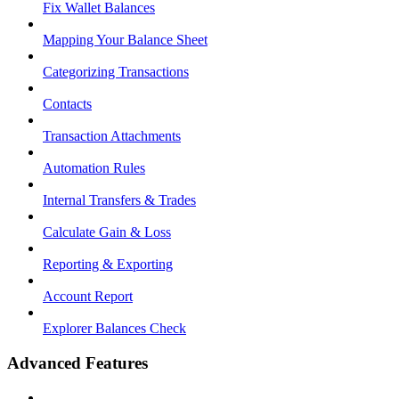
Fix Wallet Balances
Mapping Your Balance Sheet
Categorizing Transactions
Contacts
Transaction Attachments
Automation Rules
Internal Transfers & Trades
Calculate Gain & Loss
Reporting & Exporting
Account Report
Explorer Balances Check
Advanced Features