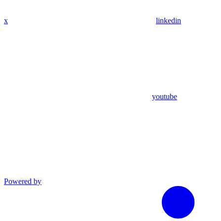
x
linkedin
youtube
Powered by