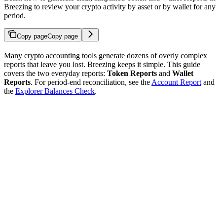
Breezing to review your crypto activity by asset or by wallet for any
period.
Copy page
Copy page
Many crypto accounting tools generate dozens of overly complex
reports that leave you lost. Breezing keeps it simple. This guide
covers the two everyday reports:
Token Reports
and
Wallet
Reports
. For period-end reconciliation, see the
Account Report
and
the
Explorer Balances Check
.