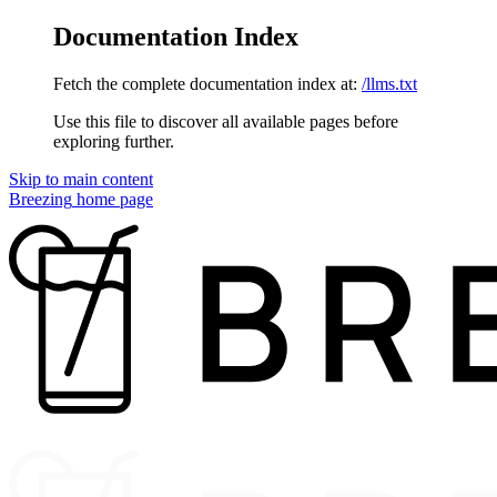
Documentation Index
Fetch the complete documentation index at:
/llms.txt
Use this file to discover all available pages before
exploring further.
Skip to main content
Breezing
home page