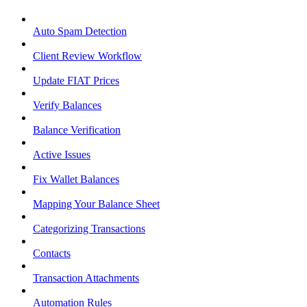
Auto Spam Detection
Client Review Workflow
Update FIAT Prices
Verify Balances
Balance Verification
Active Issues
Fix Wallet Balances
Mapping Your Balance Sheet
Categorizing Transactions
Contacts
Transaction Attachments
Automation Rules