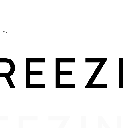
ther.