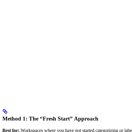
Method 1: The “Fresh Start” Approach
Best for:
Workspaces where you have
not
started categorizing or labe