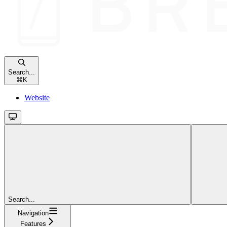
Search...
⌘
K
Website
Search...
Navigation
Features