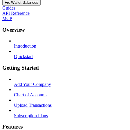
Fix Wallet Balances
Guides
API Reference
MCP
Overview
Introduction
Quickstart
Getting Started
Add Your Company
Chart of Accounts
Upload Transactions
Subscription Plans
Features