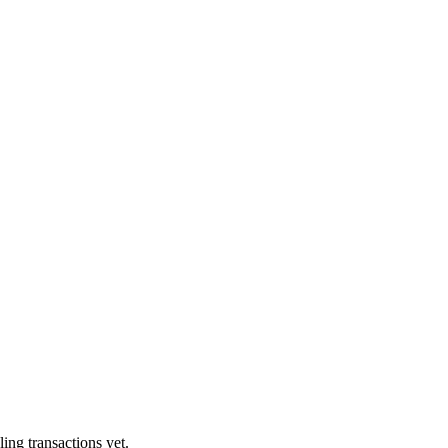
ling transactions yet.