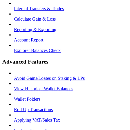
Internal Transfers & Trades
Calculate Gain & Loss
Reporting & Exporting
Account Report
Explorer Balances Check
Advanced Features
Avoid Gains/Losses on Staking & LPs
View Historical Wallet Balances
Wallet Folders
Roll Up Transactions
Applying VAT/Sales Tax