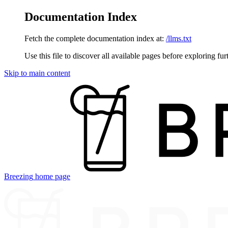
Documentation Index
Fetch the complete documentation index at:
/llms.txt
Use this file to discover all available pages before exploring fur
Skip to main content
Breezing
home page