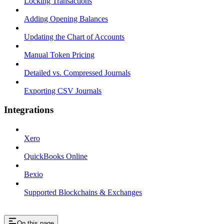
Locking Transactions
Adding Opening Balances
Updating the Chart of Accounts
Manual Token Pricing
Detailed vs. Compressed Journals
Exporting CSV Journals
Integrations
Xero
QuickBooks Online
Bexio
Supported Blockchains & Exchanges
On this page