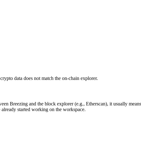
crypto data does not match the on-chain explorer.
ween Breezing and the block explorer (e.g., Etherscan), it usually means
e already started working on the workspace.