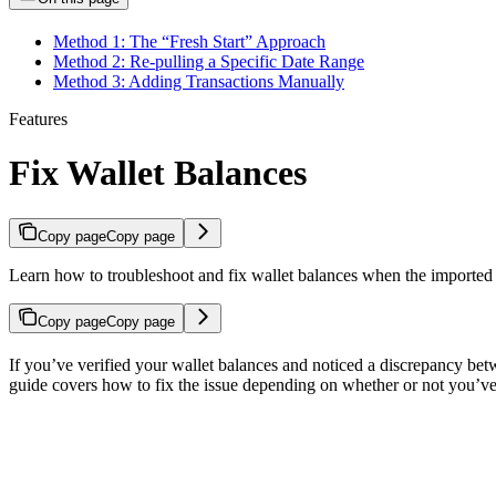
Method 1: The “Fresh Start” Approach
Method 2: Re-pulling a Specific Date Range
Method 3: Adding Transactions Manually
Features
Fix Wallet Balances
Copy page
Copy page
Learn how to troubleshoot and fix wallet balances when the imported 
Copy page
Copy page
If you’ve verified your wallet balances and noticed a discrepancy bet
guide covers how to fix the issue depending on whether or not you’v