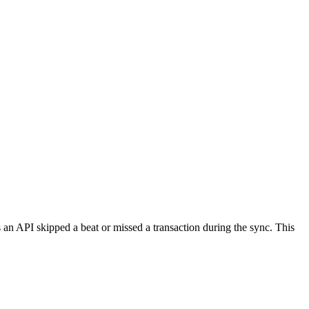
 an API skipped a beat or missed a transaction during the sync. This