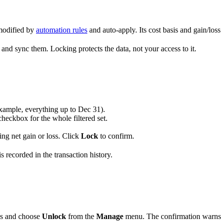
 modified by
automation rules
and auto-apply. Its cost basis and gain/loss
t, and sync them. Locking protects the data, not your access to it.
r example, everything up to Dec 31).
 checkbox for the whole filtered set.
ding net gain or loss. Click
Lock
to confirm.
s recorded in the transaction history.
ons and choose
Unlock
from the
Manage
menu. The confirmation warns th