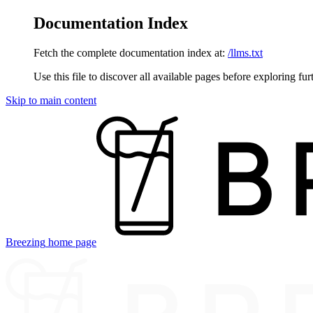
Documentation Index
Fetch the complete documentation index at:
/llms.txt
Use this file to discover all available pages before exploring fur
Skip to main content
Breezing
home page