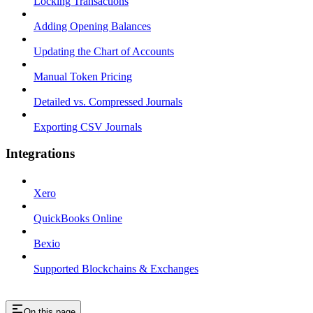
Locking Transactions
Adding Opening Balances
Updating the Chart of Accounts
Manual Token Pricing
Detailed vs. Compressed Journals
Exporting CSV Journals
Integrations
Xero
QuickBooks Online
Bexio
Supported Blockchains & Exchanges
On this page