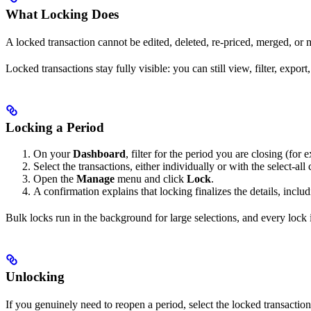
What Locking Does
A locked transaction cannot be edited, deleted, re-priced, merged, or
Locked transactions stay fully visible: you can still view, filter, expor
Locking a Period
On your
Dashboard
, filter for the period you are closing (fo
Select the transactions, either individually or with the select-all
Open the
Manage
menu and click
Lock
.
A confirmation explains that locking finalizes the details, inclu
Bulk locks run in the background for large selections, and every lock i
Unlocking
If you genuinely need to reopen a period, select the locked transacti