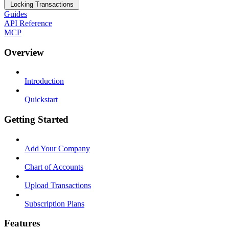
Locking Transactions
Guides
API Reference
MCP
Overview
Introduction
Quickstart
Getting Started
Add Your Company
Chart of Accounts
Upload Transactions
Subscription Plans
Features