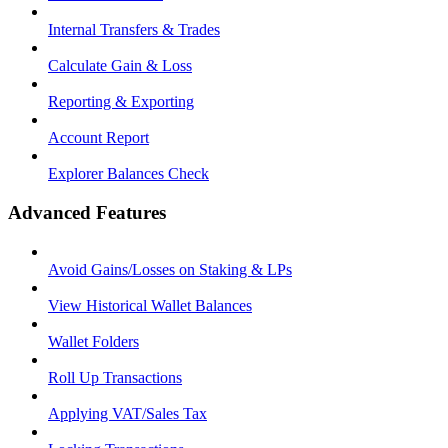
Internal Transfers & Trades
Calculate Gain & Loss
Reporting & Exporting
Account Report
Explorer Balances Check
Advanced Features
Avoid Gains/Losses on Staking & LPs
View Historical Wallet Balances
Wallet Folders
Roll Up Transactions
Applying VAT/Sales Tax