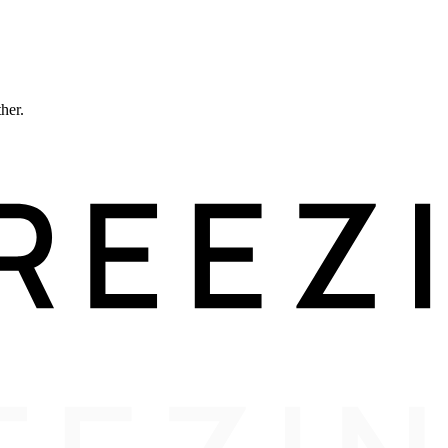
ther.