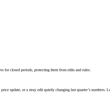
res for closed periods, protecting them from edits and rules.
price update, or a stray edit quietly changing last quarter’s numbers. Loc