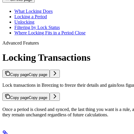
What Locking Does
Locking a Period
Unlocking
Filtering by Lock Status
Where Locking Fits in a Period Close
Advanced Features
Locking Transactions
Copy page
Copy page
Lock transactions in Breezing to freeze their details and gain/loss figu
Copy page
Copy page
Once a period is closed and synced, the last thing you want is a rule, a 
they remain unchanged regardless of future calculations.