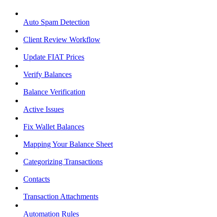
Auto Spam Detection
Client Review Workflow
Update FIAT Prices
Verify Balances
Balance Verification
Active Issues
Fix Wallet Balances
Mapping Your Balance Sheet
Categorizing Transactions
Contacts
Transaction Attachments
Automation Rules